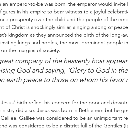
an emperor-to-be was born, the emperor would invite k
igures in his empire to bear witness to a joyful celebrati
ce prosperity over the child and the people of the emp
 of Christ is shockingly similar, singing a song of peace
ist’s kingdom as they announced the birth of the long-a
f inviting kings and nobles, the most prominent people in
on the margins of society. 
great company of the heavenly host appear
aising God and saying, ‘Glory to God in the
n earth peace to those on whom his favor r
d ministry did also. Jesus was born in Bethlehem but he g
n Galilee. Galilee was considered to be an unimportant re
nd was considered to be a district full of the Gentiles (Is