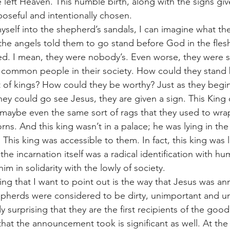
left Heaven. This humble birth, along with the signs giv
seful and intentionally chosen. 
he angels told them to go stand before God in the flesh
fied. I mean, they were nobody’s. Even worse, they were 
 common people in their society. How could they stand 
t of kings? How could they be worthy? Just as they begin 
hey could go see Jesus, they are given a sign. This King
maybe even the same sort of rags that they used to wrap
ns. And this king wasn’t in a palace; he was lying in th
This king was accessible to them. In fact, this king was li
he incarnation itself was a radical identification with hu
im in solidarity with the lowly of society. 
pherds were considered to be dirty, unimportant and un
dy surprising that they are the first recipients of the goo
that the announcement took is significant as well. At the 