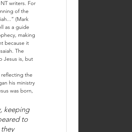
NT writers. For 
nning of the 
iah...” (Mark 
ll as a guide 
prophecy, making 
nt because it 
Isaiah. The 
o Jesus is, but 
an his ministry 
Jesus was born, 
peared to 
 they 