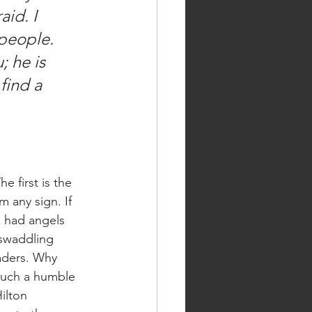
id. I 
 people. 
 he is 
find a 
 any sign. If 
 had angels 
 swaddling 
aders. Why 
such a humble 
ilton 