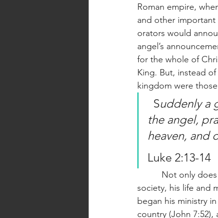
Roman empire, when 
and other important f
orators would announ
angel’s announcement
for the whole of Chr
King. But, instead o
kingdom were those 
  S
uddenly a 
the angel, pr
heaven, and o
Luke 2:13-14
          Not only does Jesus’ birth reflect his concern for the poor and downtrodden in 
society, his life an
began his ministry i
country (John 7:52), a