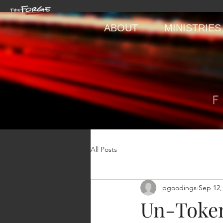
ABOUT
MINISTRIES
All Posts
pgoodings
Sep 12,
Un-Token