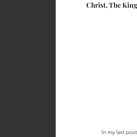
Christ, The Ki
          In my last post, I mentioned the importance of to the New Testament church, being 