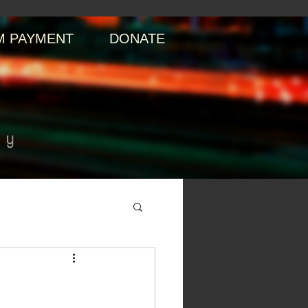
 PAYMENT
DONATE