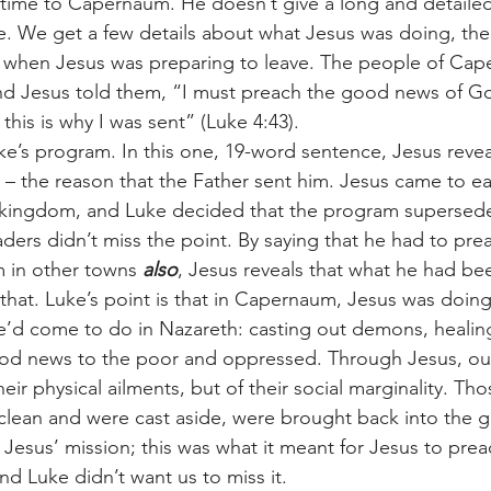
time to Capernaum. He doesn’t give a long and detailed
. We get a few details about what Jesus was doing, the
when Jesus was preparing to leave. The people of Cap
and Jesus told them, “I must preach the good news of G
this is why I was sent” (Luke 4:43). 
n – the reason that the Father sent him. Jesus came to ea
 kingdom, and Luke decided that the program supersede
eaders didn’t miss the point. By saying that he had to pr
 in other towns 
also
, Jesus reveals that what he had be
hat. Luke’s point is that in Capernaum, Jesus was doing
he’d come to do in Nazareth: casting out demons, healing
ood news to the poor and oppressed. Through Jesus, ou
heir physical ailments, but of their social marginality. T
lean and were cast aside, were brought back into the g
Jesus’ mission; this was what it meant for Jesus to prea
d Luke didn’t want us to miss it. 