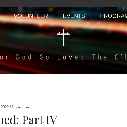
VOLUNTEER
EVENTS
PROGRAM
 2022
11 min read
ed: Part IV