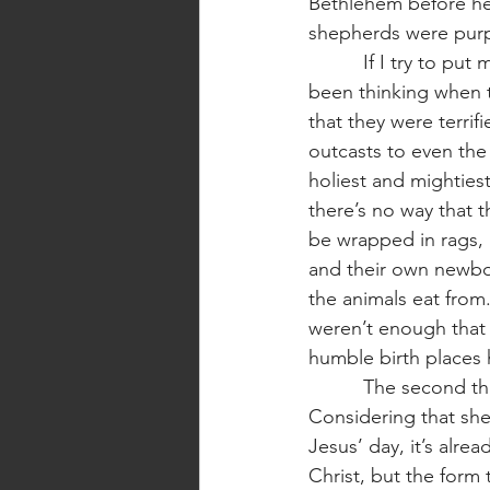
Bethlehem before he 
shepherds were purpo
          If I try to put myself into the shepherd’s sandals, I can imagine what they might have 
been thinking when t
that they were terri
outcasts to even the
holiest and mighties
there’s no way that t
be wrapped in rags, 
and their own newbor
the animals eat from. 
weren’t enough that t
humble birth places h
          The second thing that I want to point out is the way that Jesus was announced. 
Considering that she
Jesus’ day, it’s alrea
Christ, but the form 