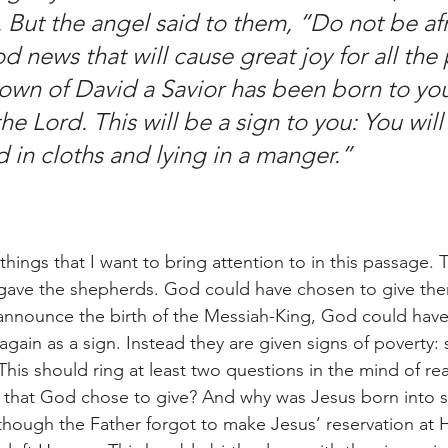
. But the angel said to them, “Do not be afra
 news that will cause great joy for all the
town of David a Savior has been born to you;
he Lord. This will be a sign to you: You will 
in cloths and lying in a manger.” 
 gave the shepherds. God could have chosen to give them
announce the birth of the Messiah-King, God could have
gain as a sign. Instead they are given signs of poverty:
This should ring at least two questions in the mind of re
s that God chose to give? And why was Jesus born into 
s though the Father forgot to make Jesus’ reservation at H