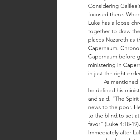
Considering Galilee’s
focused there. When i
Luke has a loose chr
together to draw the 
places Nazareth as th
Capernaum. Chronologi
Capernaum before go
ministering in Caper
in just the right order
          As mentioned earlier, Jesus defined his ministry in light of Isaiah’s prophecy. So, when 
he defined his minis
and said, “The Spiri
news to the poor. He
to the blind,to set a
favor” (Luke 4:18-19).
Immediately after Lu