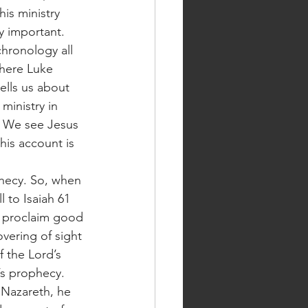
is ministry 
y important. 
hronology all 
where Luke 
ells us about 
ministry in 
. We see Jesus 
 his account is 
 to Isaiah 61 
o proclaim good 
vering of sight 
f the Lord’s 
h’s prophecy. 
 Nazareth, he 