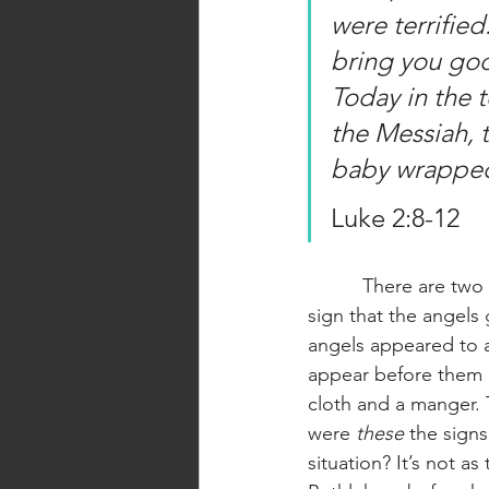
were terrified
bring you good
Today in the 
the Messiah, t
baby wrapped 
Luke 2:8-12
          There are two things that I want to bring attention to in this passage. The first is the 
sign that the angels
angels appeared to 
appear before them a
cloth and a manger. 
were 
these 
the sign
situation? It’s not a