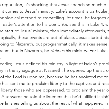
 reputation, it’s shocking that Jesus spends so much of h
t comes to Jesus’ ministry, Luke’s account is particularl
onological method of storytelling. At times, he forgoes c
reader’s attention to his point. You see this in Luke 4, 
e start of Jesus’ ministry, then immediately afterwards, t
cally, these events are out of place. Jesus started his 
ing to Nazareth, but programmatically, it makes sense
naum, but in Nazareth, he 
defines 
his ministry. For Luke,
. 
try in the synagogue at Nazareth, he opened up the scroll
t of the Lord is upon me, because he has anointed me t
 has sent me to proclaim liberty to the captives and reco
t liberty those who are oppressed, to proclaim the year o
 Afterwards he told the listeners that he’d fulfilled Isaia
ke finishes telling us about the rest of what happened in