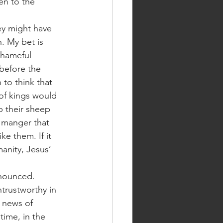
en to the 
. My bet is 
shameful – 
before the 
to think that 
 of kings would 
 their sheep 
e manger that 
ke them. If it 
manity, Jesus’ 
trustworthy in 
d news of 
time, in the 