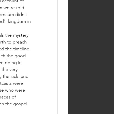
 account of 
n we’re told 
ernaum didn’t 
od’s kingdom in 
rth to preach 
d the timeline 
each the good 
en doing in 
 the very 
 the sick, and 
tcasts were 
hose who were 
races of 
ch the gospel 