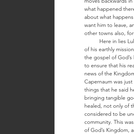
moves backwards in 
what happened there
about what happens 
want him to leave, 
other towns also, for 
          Here in lies Luke’s program. In this one, 19-word sentence, Jesus reveals the mystery 
of his earthly missio
the gospel of God’s
to ensure that his r
news of the Kingdom
Capernaum was just t
things that he said 
bringing tangible g
healed, not only of t
considered to be unc
community. This was 
of God’s Kingdom, an