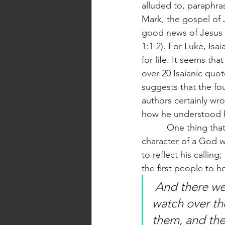
alluded to, paraphra
Mark, the gospel of J
good news of Jesus Ch
1:1-2). For Luke, Isa
for life. It seems th
over 20 Isaianic quot
suggests that the fou
authors certainly wro
how he understood his
          One thing that I have always loved about Jesus is that he is consistent, reflecting the 
character of a God wh
to reflect his calling
the first people to h
 And there were shepherds living out in the fields nearby, keeping 
watch over the
them, and the