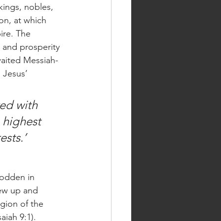
ings, nobles, 
on, at which 
ire. The 
 and prosperity 
waited Messiah-
 Jesus’ 
ed with 
 highest 
ests.’
rew up and 
gion of the 
aiah 9:1). 