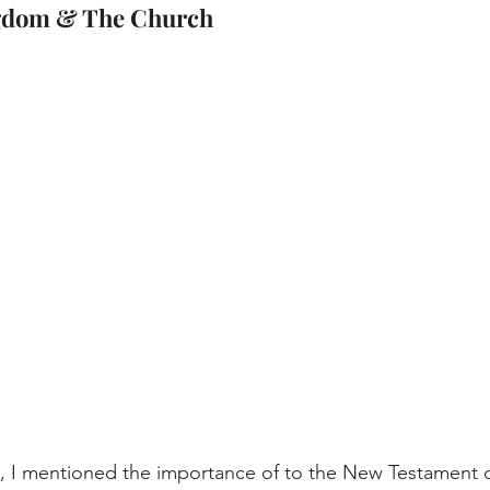
ngdom & The Church