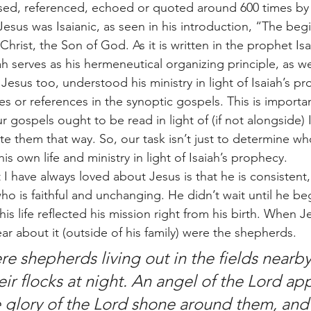
sed, referenced, echoed or quoted around 600 times by 
esus was Isaianic, as seen in his introduction, “The begi
rist, the Son of God. As it is written in the prophet Isa
iah serves as his hermeneutical organizing principle, as we
at Jesus too, understood his ministry in light of Isaiah’s 
es or references in the synoptic gospels. This is importa
r gospels ought to be read in light of (if not alongside) 
te them that way. So, our task isn’t just to determine wh
 own life and ministry in light of Isaiah’s prophecy. 
o is faithful and unchanging. He didn’t wait until he beg
; his life reflected his mission right from his birth. When 
ear about it (outside of his family) were the shepherds.
ir flocks at night. An angel of the Lord ap
 glory of the Lord shone around them, and