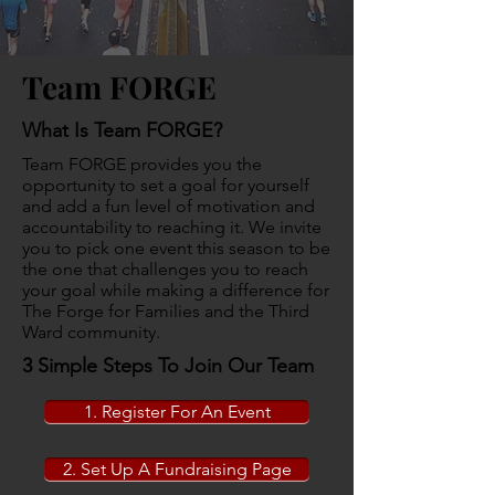
Team FORGE
What Is Team FORGE?
Team FORGE provides you the
opportunity to set a goal for yourself
and add a fun level of motivation and
accountability to reaching it. We invite
you to pick one event this season to be
the one that challenges you to reach
your goal while making a difference for
The Forge for Families and the Third
Ward community.
3 Simple Steps To Join Our Team
1. Register For An Event
2. Set Up A Fundraising Page